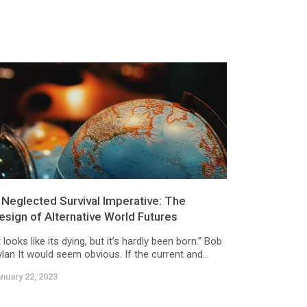
 Neglected Survival Imperative: The
esign of Alternative World Futures
t looks like its dying, but it’s hardly been born.” Bob
lan It would seem obvious. If the current and...
nuary 22, 2023