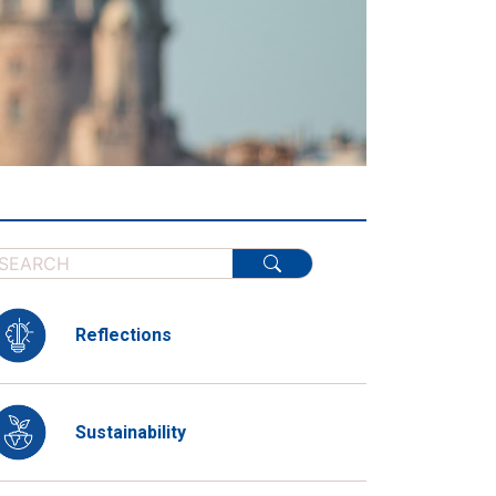
Reflections
Sustainability