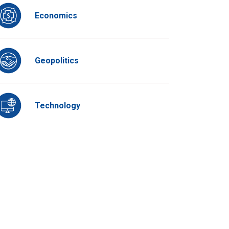
Economics
Geopolitics
Technology