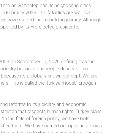
time as Gaziantep and its neighboring cities
in February 2023. The fatalities are well over
ens have started their rebuilding journey. Although
upported by its –re-elected president is
 2053 on September 17, 2020 defining it as the
country because our people deserve it, not
 because it’s a globally known concept. We are
thers. This is called the Türkiye model,” Erdoğan
 bring reforms to its judiciary and economic
stitution that respects human rights. Turkey plans
 “In the field of foreign policy, we have both
sified them. We have carried out opening policies
kiye had only a limited presence before. Thereby,