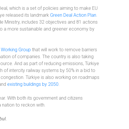
eal, which is a set of policies aiming to make EU
kiye released its landmark
Green Deal Action Plan
.
e Ministry, includes 32 objectives and 81 actions
on to a more sustainable and greener economy by
n Working Group
that will work to remove barriers
mation of companies. The country is also taking
ource. And as part of reducing emissions, Türkiye
th of intercity railway systems by 50% in a bid to
 congestion. Türkiye is also working on roadmaps
 and
existing buildings by 2050
.
clear. With both its government and citizens
 a nation to reckon with.
bul.