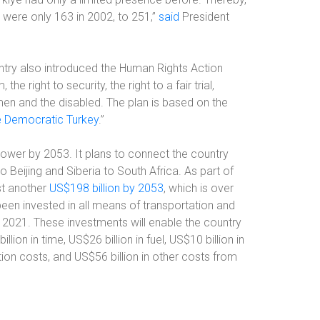
 were only 163 in 2002, to 251,”
said
President
ountry also introduced the Human Rights Action
e right to security, the right to a fair trial,
en and the disabled. The plan is based on the
 Democratic Turkey
.”
ower by 2053. It plans to connect the country
o Beijing and Siberia to South Africa. As part of
est another
US$198 billion by 2053
, which is over
een invested in all means of transportation and
2021. These investments will enable the country
lion in time, US$26 billion in fuel, US$10 billion in
tion costs, and US$56 billion in other costs from