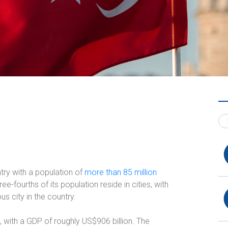
try with a population of
more than 85 million
-fourths of its population reside in cities, with
s city in the country.
 with a GDP of roughly US$906 billion. The