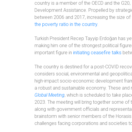
country is a member of the OECD and the G20, a
Development Assistance. Propelled by strategic
between 2006 and 2017, increasing the size o
the poverty ratio in the country
.
Turkish President Recep Tayyip Erdoğan has yet 
making him one of the strongest political figur
important figure in
initiating ceasefire talks
betw
The country is destined for a post-COVID recover
considers social, environmental and geopolitic
high-impact socio-economic development framew
a robust and sustainable economy. These and m
Global Meeting
, which is scheduled to take pla
2023. The meeting will bring together some of 
along with government officials and representati
brainstorm with senior members of the Horasis V
challenges facing corporations and societies t