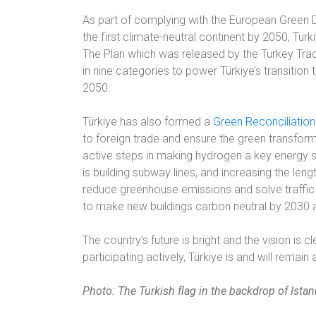
As part of complying with the European Green D
the first climate-neutral continent by 2050, Tür
The Plan which was released by the Turkey Trad
in nine categories to power Türkiye’s transiti
2050.
Türkiye has also formed a
Green Reconciliatio
to foreign trade and ensure the green transfor
active steps in making hydrogen a key energy s
is building subway lines, and increasing the leng
reduce greenhouse emissions and solve traffic
to make new buildings carbon neutral by 2030
The country’s future is bright and the vision is 
participating actively, Türkiye is and will remain
Photo: The Turkish flag in the backdrop of Istan