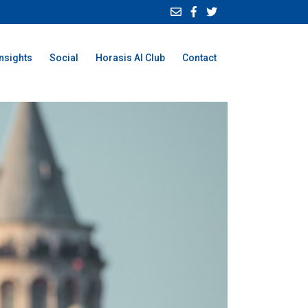
Insights
Social
Horasis AI Club
Contact