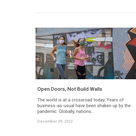
Open Doors, Not Build Walls
The world is at a crossroad today. Years of
business-as-usual have been shaken up by the
pandemic. Globally, nations...
December 29, 2022