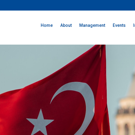
Home
About
Management
Events