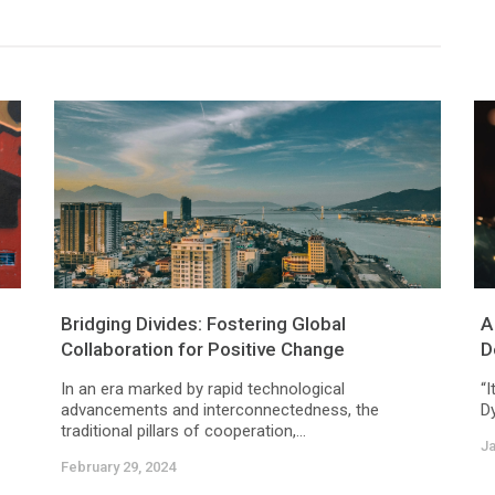
Bridging Divides: Fostering Global
A
Collaboration for Positive Change
D
In an era marked by rapid technological
“I
advancements and interconnectedness, the
Dy
traditional pillars of cooperation,...
Ja
February 29, 2024