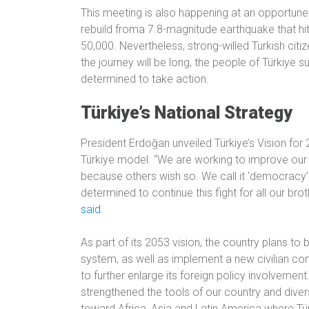
This meeting is also happening at an opportune 
rebuild froma 7.8-magnitude earthquake that hit 
50,000. Nevertheless, strong-willed Turkish citiz
the journey will be long, the people of Türkiye s
determined to take action.
Türkiye’s National Strategy
President Erdoğan unveiled Türkiye’s Vision for
Türkiye model. “We are working to improve our 
because others wish so. We call it ‘democracy’
determined to continue this fight for all our bro
said
.
As part of its 2053 vision, the country plans to
system, as well as implement a new civilian con
to further enlarge its foreign policy involvement.
strengthened the tools of our country and diver
toward Africa, Asia and Latin America where Tür