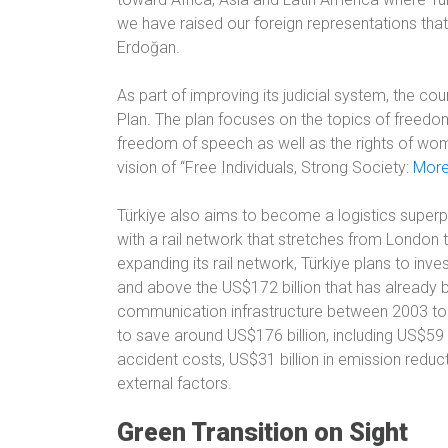
we have raised our foreign representations that
Erdoğan.
As part of improving its judicial system, the c
Plan. The plan focuses on the topics of freedom, th
freedom of speech as well as the rights of wom
vision of “Free Individuals, Strong Society:
More
Türkiye also aims to become a logistics superp
with a rail network that stretches from London t
expanding its rail network, Türkiye plans to inv
and above the US$172 billion that has already b
communication infrastructure between 2003 to 
to save around US$176 billion, including US$59 bil
accident costs, US$31 billion in emission reduc
external factors.
Green Transition on Sight