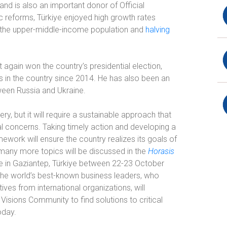
nd is also an important donor of Official
 reforms, Türkiye enjoyed high growth rates
f the upper-middle-income population and
halving
again won the country’s presidential election,
es in the country since 2014. He has also been an
een Russia and Ukraine.
y, but it will require a sustainable approach that
al concerns. Taking timely action and developing a
ork will ensure the country realizes its goals of
any more topics will be discussed in the
Horasis
ce in Gaziantep, Türkiye between 22-23 October
the world’s best-known business leaders, who
ves from international organizations, will
isions Community to find solutions to critical
oday.