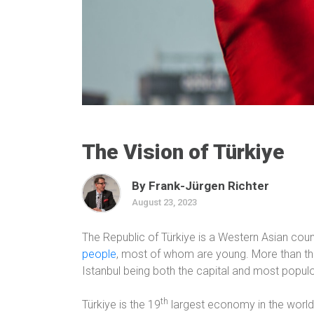
The Vision of Türkiye
By Frank-Jürgen Richter
August 23, 2023
The Republic of Türkiye is a Western Asian coun
people
, most of whom are young. More than three
Istanbul being both the capital and most populou
th
Türkiye is the 19
largest economy in the world,